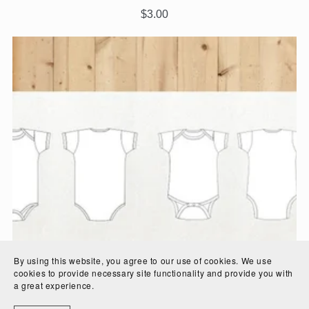
$3.00
By using this website, you agree to our use of cookies. We use
cookies to provide necessary site functionality and provide you with
a great experience.