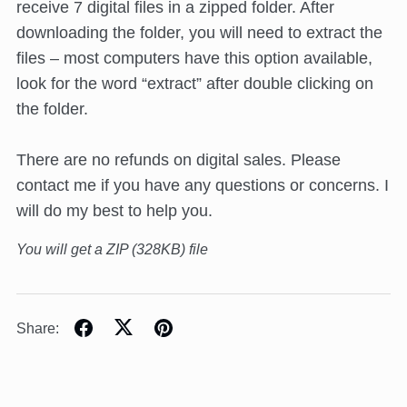
receive 7 digital files in a zipped folder. After
downloading the folder, you will need to extract the
files – most computers have this option available,
look for the word “extract” after double clicking on
the folder.
There are no refunds on digital sales. Please
contact me if you have any questions or concerns. I
will do my best to help you.
You will get a ZIP
(328KB)
file
Share: