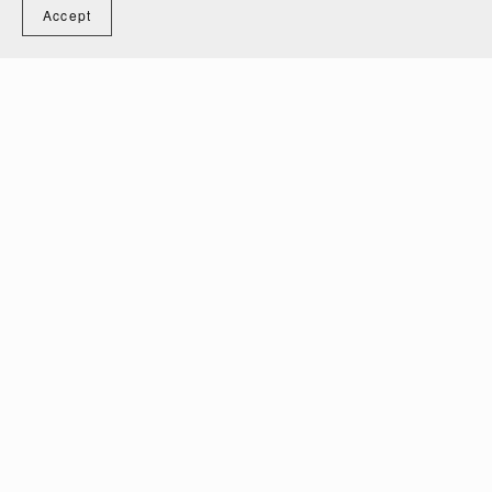
Accept
Baby Bodysuit Bundle Technical Fashion Drawings
$10.00