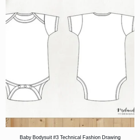
Baby Bodysuit #3 Technical Fashion Drawing