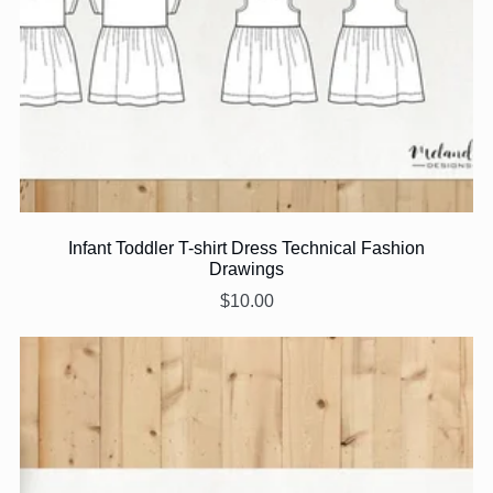
Infant Toddler T-shirt Dress Technical Fashion
Drawings
$10.00