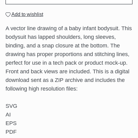
Add to wishlist
A vector line drawing of a baby infant bodysuit. This
bodysuit has lapped shoulders, long sleeves,
binding, and a snap closure at the bottom. The
drawing has proper proportions and stitching lines,
perfect for use in a tech pack or product mock-up.
Front and back views are included. This is a digital
download sent as a ZIP archive and includes the
following high resolution files:
SVG
AI
EPS
PDF