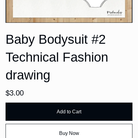
Baby Bodysuit #2
Technical Fashion
drawing
$3.00
Add to Cart
Buy Now