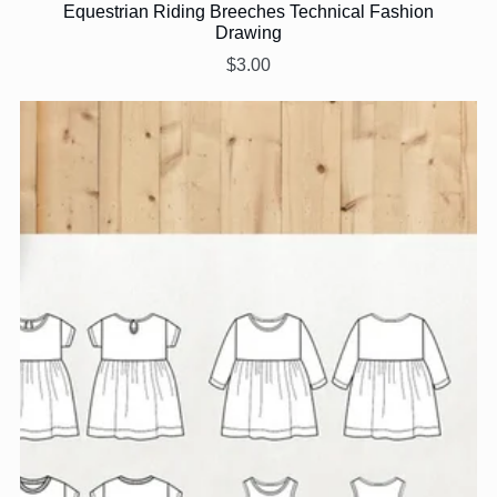
Equestrian Riding Breeches Technical Fashion
Drawing
$3.00