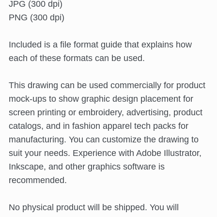
JPG (300 dpi)
PNG (300 dpi)
Included is a file format guide that explains how
each of these formats can be used.
This drawing can be used commercially for product
mock-ups to show graphic design placement for
screen printing or embroidery, advertising, product
catalogs, and in fashion apparel tech packs for
manufacturing. You can customize the drawing to
suit your needs. Experience with Adobe Illustrator,
Inkscape, and other graphics software is
recommended.
No physical product will be shipped. You will