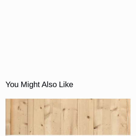
You Might Also Like