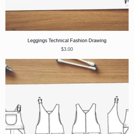
Leggings Technical Fashion Drawing
$3.00