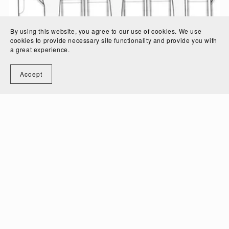
By using this website, you agree to our use of cookies. We use
cookies to provide necessary site functionality and provide you with
a great experience.
Accept
Toddler Overalls Technical Fashion Drawing
$3.50