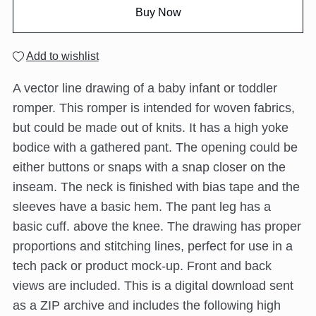
Buy Now
Add to wishlist
A vector line drawing of a baby infant or toddler
romper. This romper is intended for woven fabrics,
but could be made out of knits. It has a high yoke
bodice with a gathered pant. The opening could be
either buttons or snaps with a snap closer on the
inseam. The neck is finished with bias tape and the
sleeves have a basic hem. The pant leg has a
basic cuff. above the knee. The drawing has proper
proportions and stitching lines, perfect for use in a
tech pack or product mock-up. Front and back
views are included. This is a digital download sent
as a ZIP archive and includes the following high