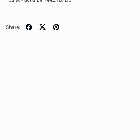
Share: