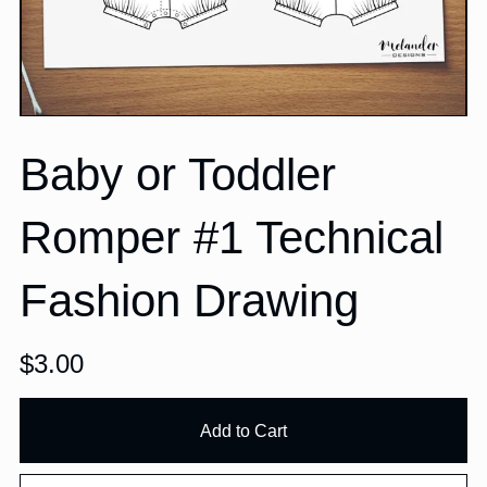
Baby or Toddler
Romper #1 Technical
Fashion Drawing
$3.00
Add to Cart