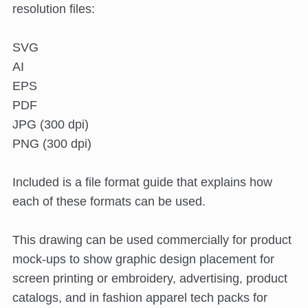
resolution files:
SVG
AI
EPS
PDF
JPG (300 dpi)
PNG (300 dpi)
Included is a file format guide that explains how
each of these formats can be used.
This drawing can be used commercially for product
mock-ups to show graphic design placement for
screen printing or embroidery, advertising, product
catalogs, and in fashion apparel tech packs for