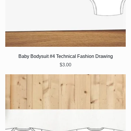
Baby Bodysuit #4 Technical Fashion Drawing
$3.00