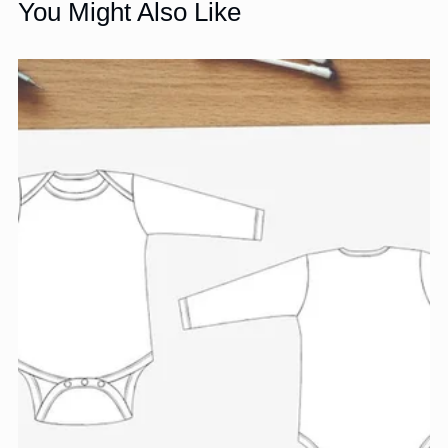
You Might Also Like