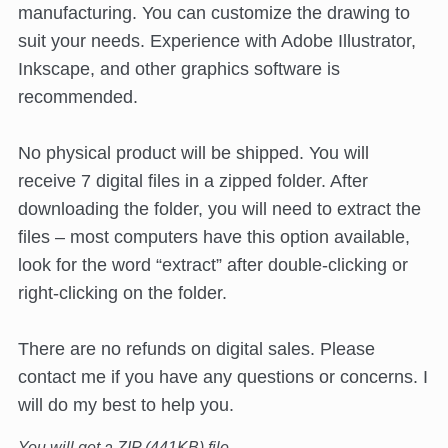
manufacturing. You can customize the drawing to
suit your needs. Experience with Adobe Illustrator,
Inkscape, and other graphics software is
recommended.
No physical product will be shipped. You will
receive 7 digital files in a zipped folder. After
downloading the folder, you will need to extract the
files – most computers have this option available,
look for the word “extract” after double-clicking or
right-clicking on the folder.
There are no refunds on digital sales. Please
contact me if you have any questions or concerns. I
will do my best to help you.
You will get a ZIP
(441KB)
file