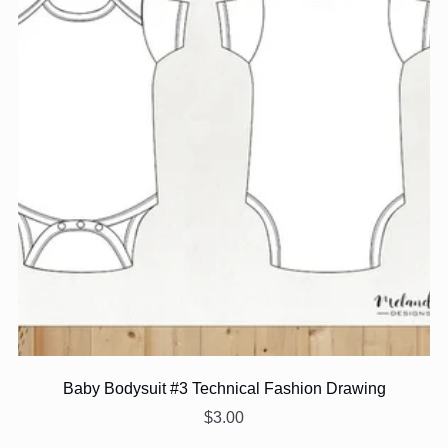
Baby Bodysuit #3 Technical Fashion Drawing
$3.00