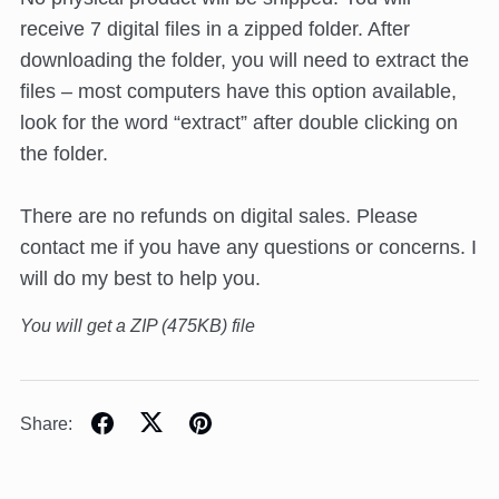
receive 7 digital files in a zipped folder. After
downloading the folder, you will need to extract the
files – most computers have this option available,
look for the word “extract” after double clicking on
the folder.
There are no refunds on digital sales. Please
contact me if you have any questions or concerns. I
will do my best to help you.
You will get a ZIP
(475KB)
file
Share: