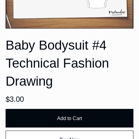
Baby Bodysuit #4
Technical Fashion
Drawing
$3.00
Add to Cart