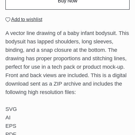
Buy Now
Add to wishlist
A vector line drawing of a baby infant bodysuit. This
bodysuit has lapped shoulders, long sleeves,
binding, and a snap closure at the bottom. The
drawing has proper proportions and stitching lines,
perfect for use in a tech pack or product mock-up.
Front and back views are included. This is a digital
download sent as a ZIP archive and includes the
following high resolution files:
SVG
AI
EPS
PDF