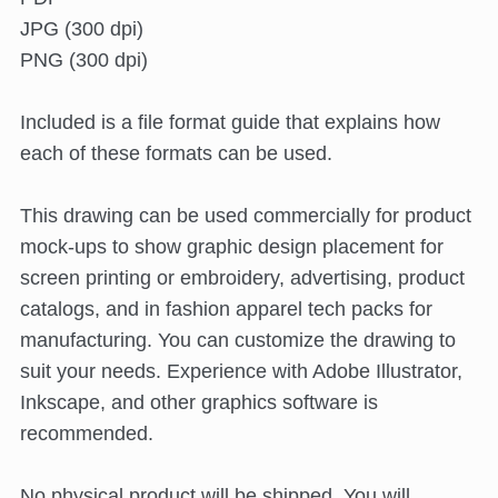
JPG (300 dpi)
PNG (300 dpi)
Included is a file format guide that explains how
each of these formats can be used.
This drawing can be used commercially for product
mock-ups to show graphic design placement for
screen printing or embroidery, advertising, product
catalogs, and in fashion apparel tech packs for
manufacturing. You can customize the drawing to
suit your needs. Experience with Adobe Illustrator,
Inkscape, and other graphics software is
recommended.
No physical product will be shipped. You will