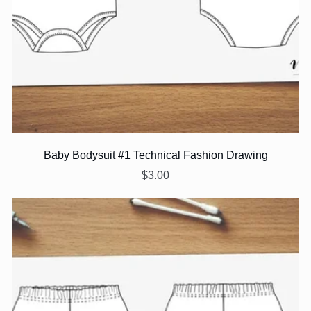
Baby Bodysuit #1 Technical Fashion Drawing
$3.00