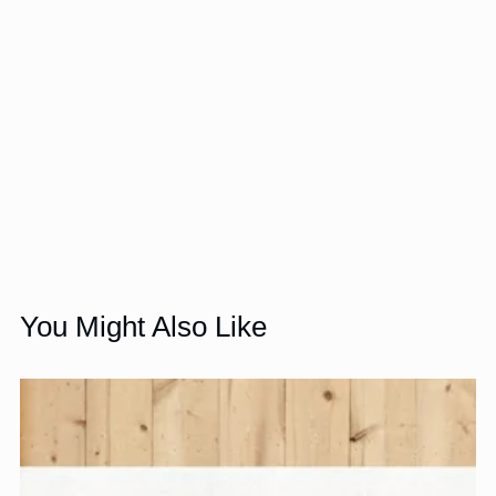
You Might Also Like