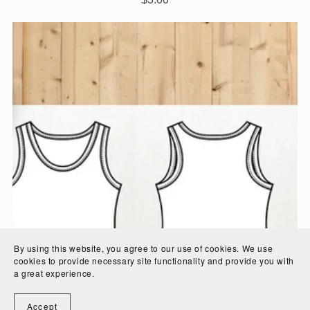
By using this website, you agree to our use of cookies. We use
cookies to provide necessary site functionality and provide you with
a great experience.
Accept