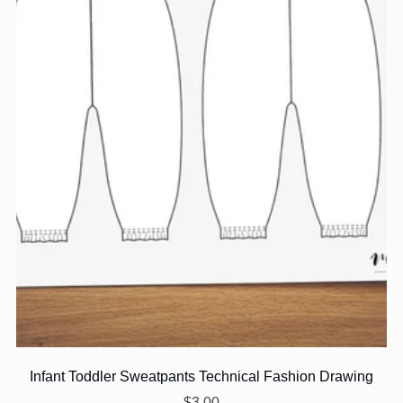
Infant Toddler Sweatpants Technical Fashion Drawing
$3.00