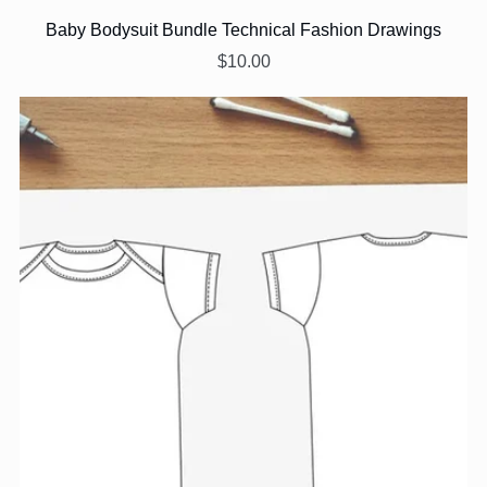
Baby Bodysuit Bundle Technical Fashion Drawings
$10.00