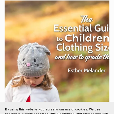
By using this website, you agree to our use of cookies. We use
cookies to provide necessary site functionality and provide you with