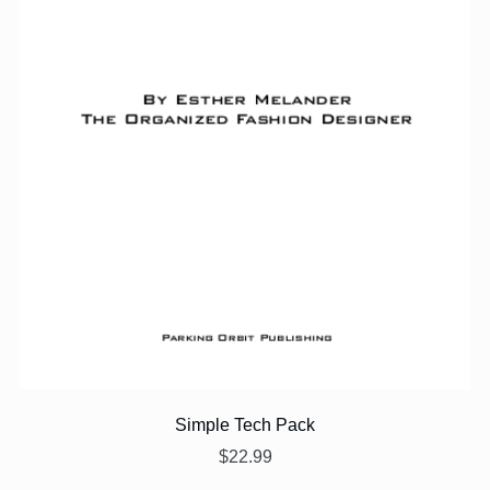
Simple Tech Pack
$22.99