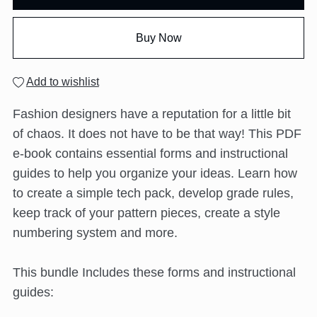
Buy Now
Add to wishlist
Fashion designers have a reputation for a little bit
of chaos. It does not have to be that way! This PDF
e-book contains essential forms and instructional
guides to help you organize your ideas. Learn how
to create a simple tech pack, develop grade rules,
keep track of your pattern pieces, create a style
numbering system and more.
This bundle Includes these forms and instructional
guides: