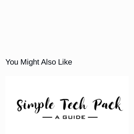
You Might Also Like