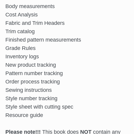
Body measurements
Cost Analysis
Fabric and Trim Headers
Trim catalog
Finished pattern measurements
Grade Rules
Inventory logs
New product tracking
Pattern number tracking
Order process tracking
Sewing instructions
Style number tracking
Style sheet with cutting spec
Resource guide
Please note!!!
This book does
NOT
contain any