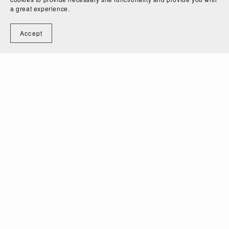
a great experience.
Accept
On Sale
The Essential Guide to Children's Clothing Sizes and
How to Grade Them
$48.00
$35.00