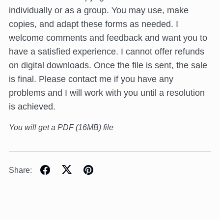
individually or as a group. You may use, make
copies, and adapt these forms as needed. I
welcome comments and feedback and want you to
have a satisfied experience. I cannot offer refunds
on digital downloads. Once the file is sent, the sale
is final. Please contact me if you have any
problems and I will work with you until a resolution
is achieved.
You will get a PDF
(16MB)
file
Share: