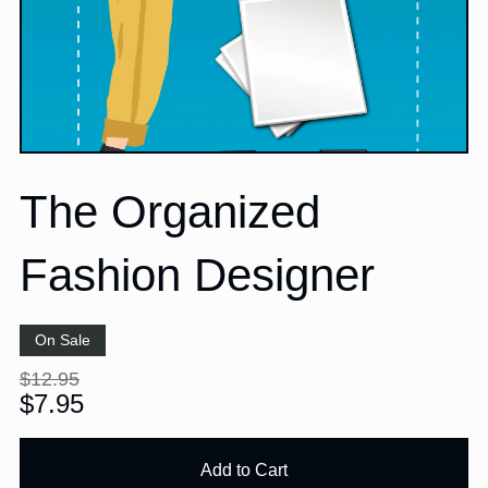
The Organized
Fashion Designer
On Sale
$12.95
$7.95
Add to Cart