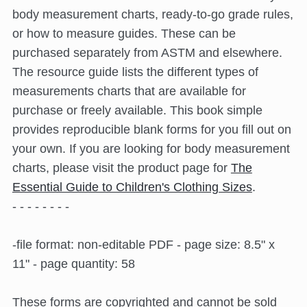
body measurement charts, ready-to-go grade rules,
or how to measure guides. These can be
purchased separately from ASTM and elsewhere.
The resource guide lists the different types of
measurements charts that are available for
purchase or freely available. This book simple
provides reproducible blank forms for you fill out on
your own. If you are looking for body measurement
charts, please visit the product page for
The
Essential Guide to Children's Clothing Sizes
.
- - - - - - - -
-file format: non-editable PDF - page size: 8.5" x
11" - page quantity: 58
These forms are copyrighted and cannot be sold